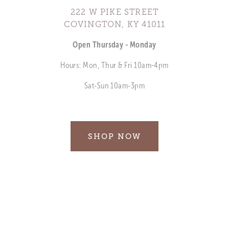
222 W PIKE STREET
COVINGTON, KY 41011
Open Thursday - Monday
Hours: Mon, Thur & Fri 10am-4pm
Sat-Sun 10am-3pm
SHOP NOW