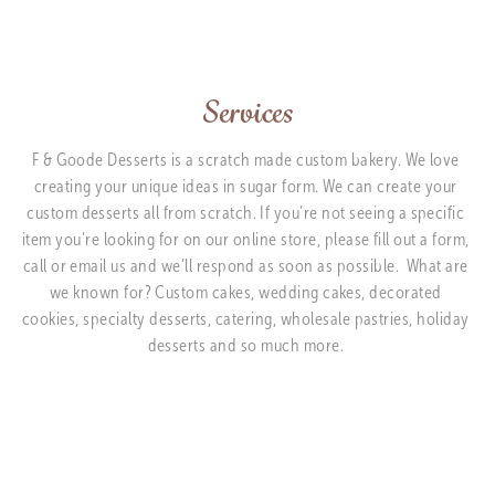
Services
F & Goode Desserts is a scratch made custom bakery. We love 
creating your unique ideas in sugar form. We can create your 
custom desserts all from scratch. If you’re not seeing a specific 
item you’re looking for on our online store, please fill out a form, 
call or email us and we’ll respond as soon as possible.  What are 
we known for? Custom cakes, wedding cakes, decorated 
cookies, specialty desserts, catering, wholesale pastries, holiday 
desserts and so much more. 