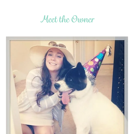
Meet the Owner