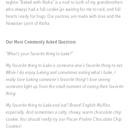
tagline “Baked with Aloha” is a nod to both of my grandmothers 
who always had a full cookie jar waiting for me to raid, and full 
hearts ready for hugs. Our pastries are made with love and the 
Hawaiian spirit of Aloha.
Our Most Commonly Asked Question:
“What’s your favorite thing to bake?”
My favorite thing to bake is someone else’s favorite thing to eat. 
While I do enjoy baking and sometimes eating what I bake, I 
really love baking someone’s favorite thing! I love seeing 
someone light up from the small moment of eating their favorite 
thing. 
My favorite thing to bake and eat? Bread! English Muffins 
especially. And sometimes a salty, chewy, warm chocolate chip 
cookie. You should really try our Pecan Praline Chocolate Chip 
Cookies! 