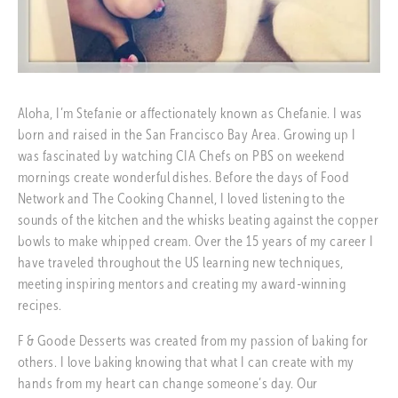
Aloha, I’m Stefanie or affectionately known as Chefanie. I was 
born and raised in the San Francisco Bay Area. Growing up I 
was fascinated by watching CIA Chefs on PBS on weekend 
mornings create wonderful dishes. Before the days of Food 
Network and The Cooking Channel, I loved listening to the 
sounds of the kitchen and the whisks beating against the copper 
bowls to make whipped cream. Over the 15 years of my career I 
have traveled throughout the US learning new techniques, 
meeting inspiring mentors and creating my award-winning 
recipes.
F & Goode Desserts was created from my passion of baking for 
others. I love baking knowing that what I can create with my 
hands from my heart can change someone’s day. Our 