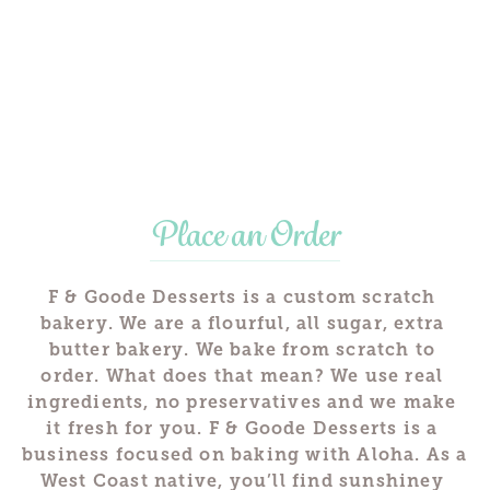
Place an Order
F & Goode Desserts is a custom scratch 
bakery. We are a flourful, all sugar, extra 
butter bakery. We bake from scratch to 
order. What does that mean? We use real 
ingredients, no preservatives and we make 
it fresh for you. F & Goode Desserts is a 
business focused on baking with Aloha. As a 
West Coast native, you’ll find sunshiney 