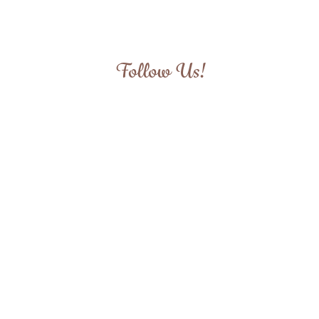
Follow Us!
View
View
View
View
fullsize
fullsize
fullsize
fullsize
View
View
View
View
fullsize
fullsize
fullsize
fullsize