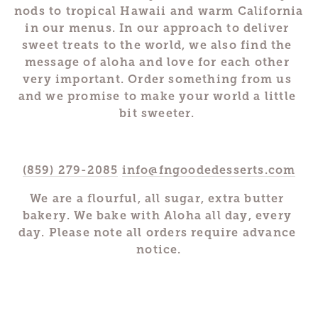
nods to tropical Hawaii and warm California 
in our menus. In our approach to deliver 
sweet treats to the world, we also find the 
message of aloha and love for each other 
very important. Order something from us 
and we promise to make your world a little 
bit sweeter. 
(859) 279-2085
info@fngoodedesserts.com
We are a flourful, all sugar, extra butter 
bakery. We bake with Aloha all day, every 
day. Please note all orders require advance 
notice.