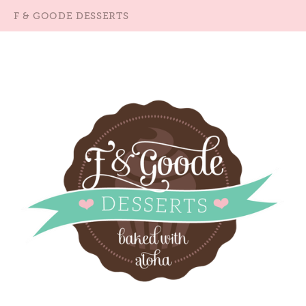
F & GOODE DESSERTS